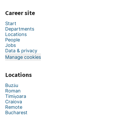
Career site
Start
Departments
Locations
People
Jobs
Data & privacy
Manage cookies
Locations
Buzău
Roman
Timișoara
Craiova
Remote
Bucharest