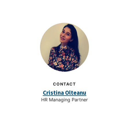
CONTACT
Cristina Olteanu
HR Managing Partner