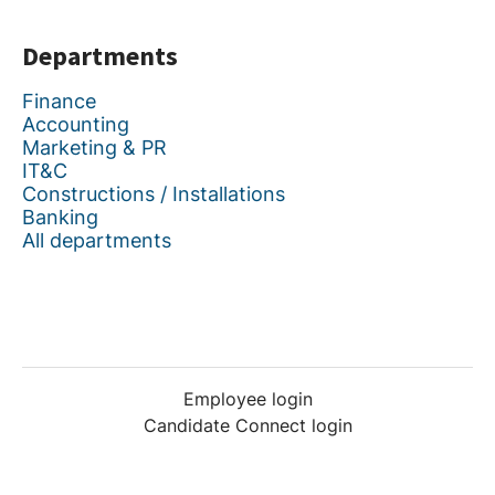
Departments
Finance
Accounting
Marketing & PR
IT&C
Constructions / Installations
Banking
All departments
Employee login
Candidate Connect login