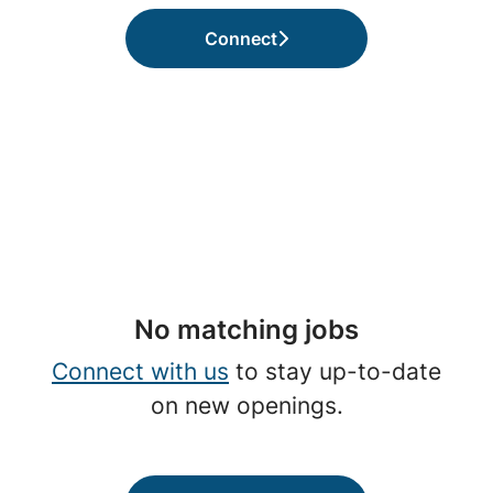
Connect
No matching jobs
Connect with us
to stay up-to-date
on new openings.