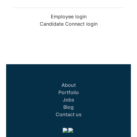
Employee login
Candidate Connect login
About
Portfolio
Jobs
Blog
Contact us