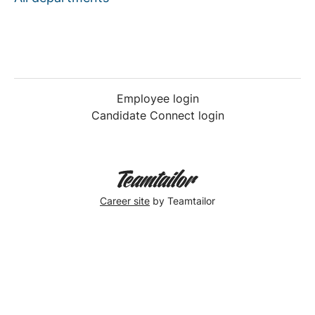
Employee login
Candidate Connect login
Career site
by Teamtailor