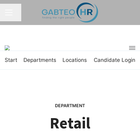
Share page
CAREER MENU
Start
Departments
Locations
Candidate Login
DEPARTMENT
Retail