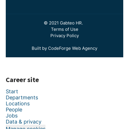
© 2021 Gabteo HR.
Terms of Use
Privacy Policy
Built by CodeForge Web Agency
Career site
Start
Departments
Locations
People
Jobs
Data & privacy
Manage cookies