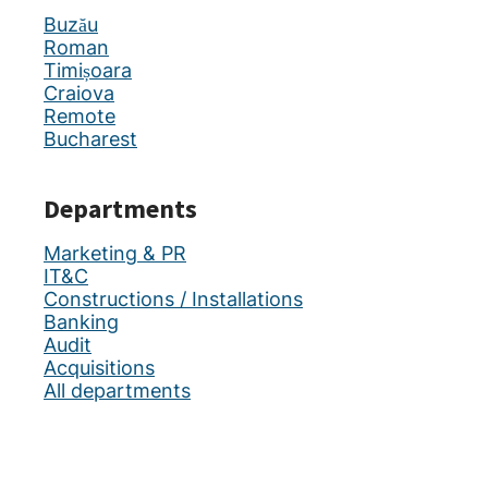
Buzău
Roman
Timișoara
Craiova
Remote
Bucharest
Departments
Marketing & PR
IT&C
Constructions / Installations
Banking
Audit
Acquisitions
All departments