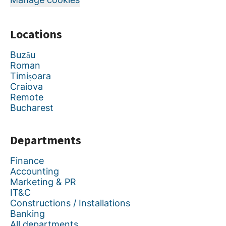
Locations
Buzău
Roman
Timișoara
Craiova
Remote
Bucharest
Departments
Finance
Accounting
Marketing & PR
IT&C
Constructions / Installations
Banking
All departments