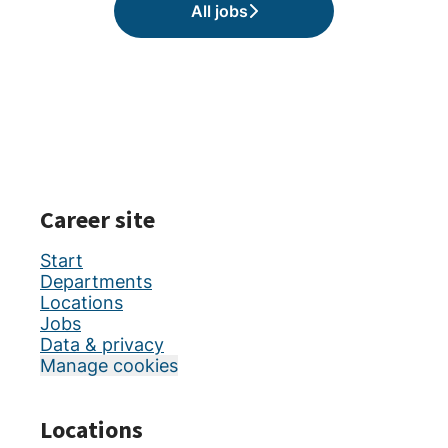
All jobs
Career site
Start
Departments
Locations
Jobs
Data & privacy
Manage cookies
Locations